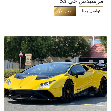
مرسيدس جي 63
​
احجز الآن​
تواصل معنا​