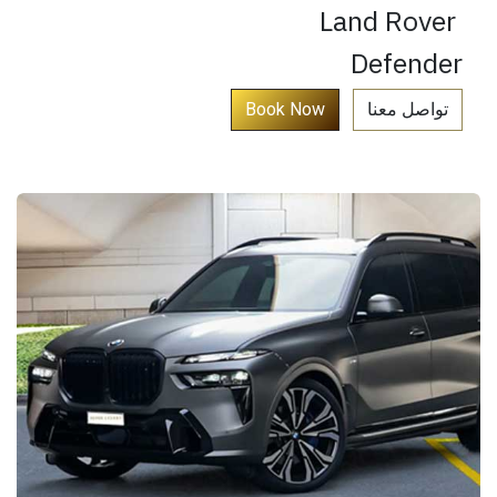
Land Rover
Defender
​
Book Now​​​​​​​​​​​
تواصل معنا​