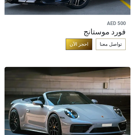
AED 500
فورد موستانج
​
احجز الآن​
تواصل معنا​