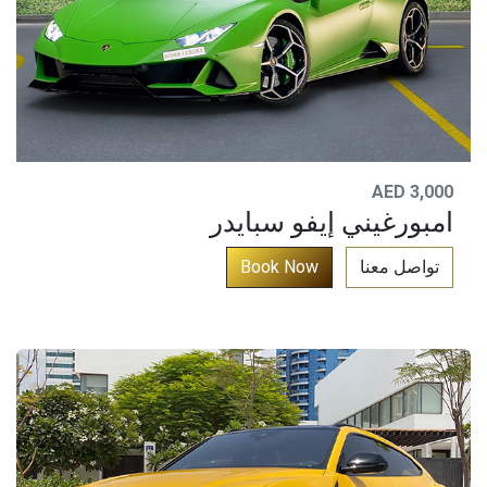
AED 3,000
امبورغيني إيفو سبايدر
​
Book No​​w​​​​​​​​​
تواصل معنا​