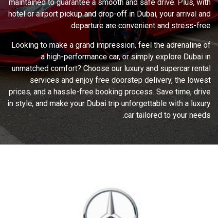
maintained to guarantee a smooth and safe drive. Plus, with
hotel or airport pickup and drop-off in Dubai, your arrival and
departure are convenient and stress-free.
Looking to make a grand impression, feel the adrenaline of
a high-performance car, or simply explore Dubai in
unmatched comfort? Choose our luxury and supercar rental
services and enjoy free doorstep delivery, the lowest
prices, and a hassle-free booking process. Save time, drive
in style, and make your Dubai trip unforgettable with a luxury
car tailored to your needs.