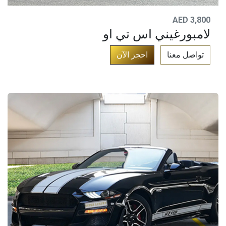
AED 3,800
لامبورغيني اس تي او
​
احجز الآن​
تواصل معنا​