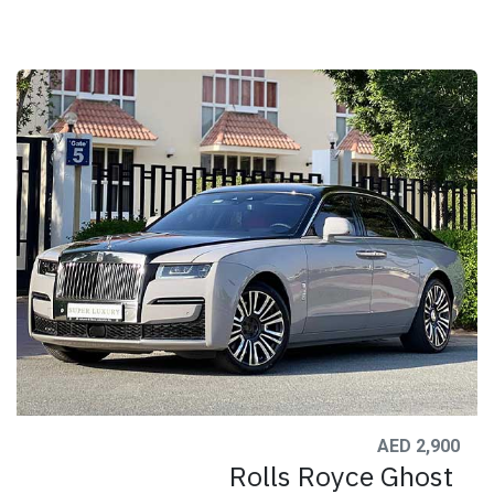
AED 2,900
Rolls Royce Ghost