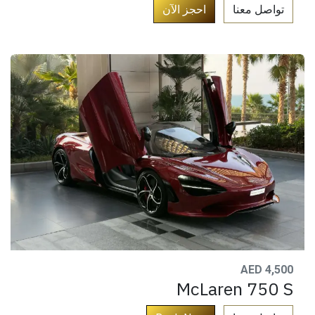
​
احجز الآن​
تواصل معنا​
AED 4,500
McLaren 750 S