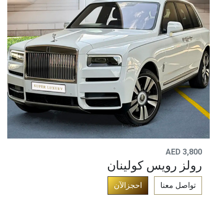
AED 3,800
رولز رويس كولينان
​
احجزالآن
تواصل معنا​