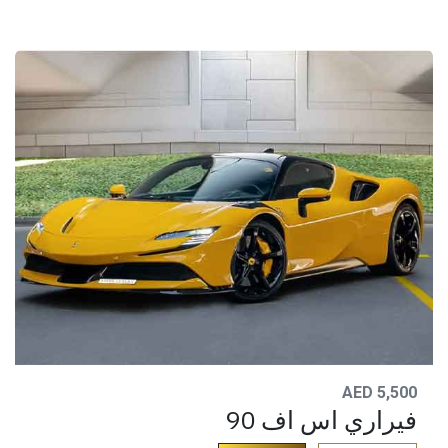
AED 5,500
فيراري اس اف 90