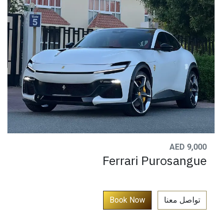
AED 9,000
Ferrari Purosangue
​
Book N​​ow​​​​​​​
تواصل معنا​