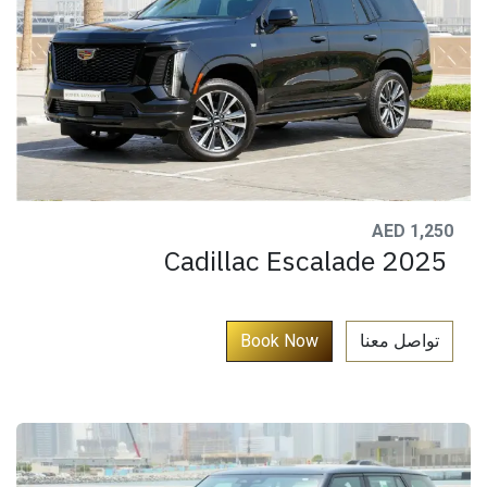
AED 1,250
Cadillac Escalade 2025
​
Book Now​​​​​
تواصل معنا​