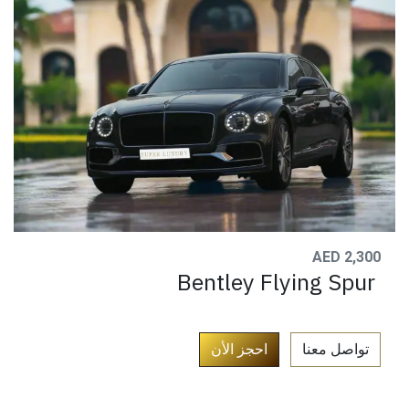
AED 2,300
Bentley Flying Spur
​
احجز الأن
تواصل معنا​