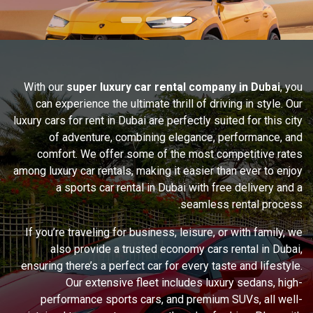
With our
super luxury car rental company in Dubai
, you
can experience the ultimate thrill of driving in style. Our
luxury cars for rent in Dubai are perfectly suited for this city
of adventure, combining elegance, performance, and
comfort. We offer some of the most competitive rates
among luxury car rentals, making it easier than ever to enjoy
a sports car rental in Dubai with free delivery and a
seamless rental process.
If you’re traveling for business, leisure, or with family, we
also provide a trusted economy cars rental in Dubai,
ensuring there’s a perfect car for every taste and lifestyle.
Our extensive fleet includes luxury sedans, high-
performance sports cars, and premium SUVs, all well-