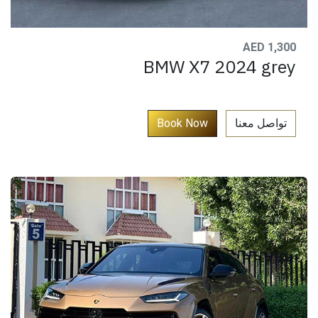
AED 1,300
BMW X7 2024 grey
​
Book Now​​​​​​​​​
تواصل معنا​