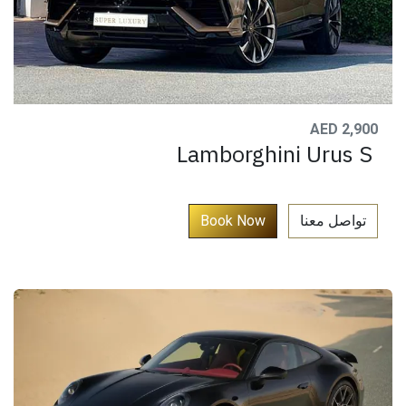
AED 2,900
Lamborghini Urus S
​
Book Now​​​​​
تواصل معنا​