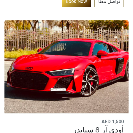
​
Book​​ No​w​​​​​​​​​​​​​​​
تواصل معنا​
AED 1,500
أودي آر 8 سبايدر