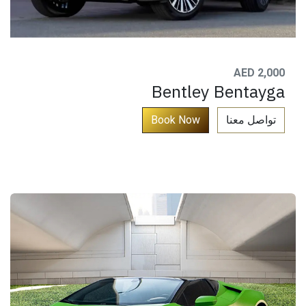
AED 2,000
Bentley Bentayga
​
Book ​​​​Now​​​
تواصل معنا​