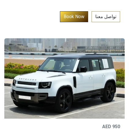
​
Book No​​w​​​​​​​​​
تواصل معنا​
AED 950