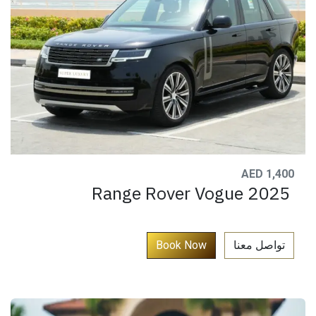
AED 1,400
Range Rover Vogue 2025
​
Book Now​​​​​
تواصل معنا​