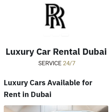
Luxury Car Rental Dubai
SERVICE
24/7
Luxury Cars Available for
Rent in Dubai