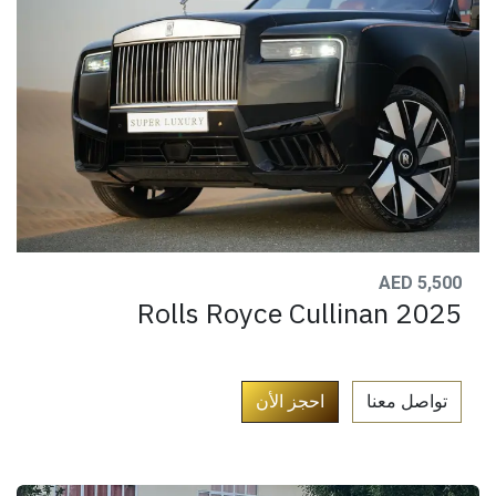
AED 5,500
Rolls Royce Cullinan 2025
​
احجز الأن
تواصل معنا​