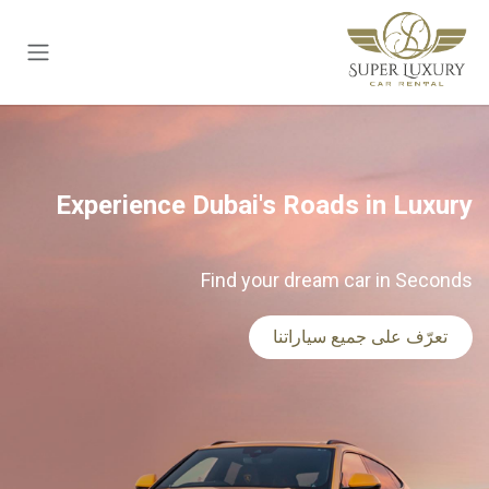
تخطي للذهاب إلى المحتو
Experience Dubai's Roads in Luxury
Find your dream car in Seconds
تعرّف على جميع سياراتنا