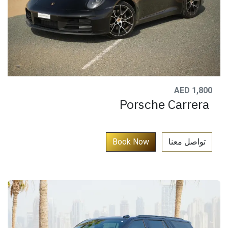
AED 1,800
Porsche Carrera
​
Book Now​​​​​
تواصل معنا​