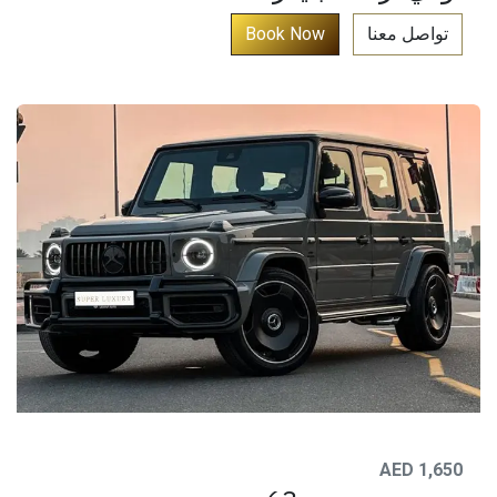
​
Book No​​​​​​​​​​​​​​​​​​​​​​​​​​​​​​​​​​​​​​​​​​​​​​​​​​​​​​​​​​​​​​w​​​​​​​​​​​​​​​​​​​​​​​​​​​​​​​​​​​​​
تواصل معنا​
AED 1,650