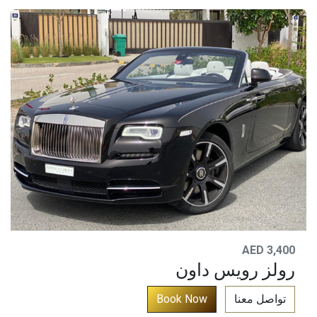
AED 3,400
رولز رويس داون
​
Bo​​ok
N​​o​​​​w​​​​​​​​​​​​​​​​​
تواصل معنا​