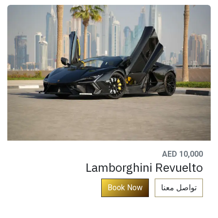
AED 10,000
Lamborghini Revuelto
​
Book No​​​​w​​​​​​​
تواصل معنا​