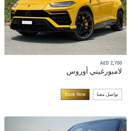
AED 2,700
لامبورغيني أوروس
​
Book N​​o​​​​w​​​​​​​
تواصل معنا​