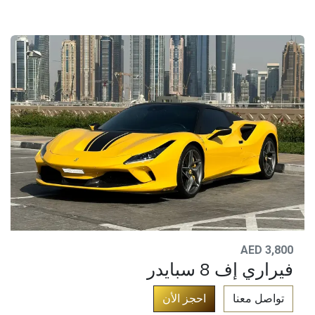
AED 3,800
فيراري إف 8 سبايدر
​
احجز الأن
تواصل معنا​