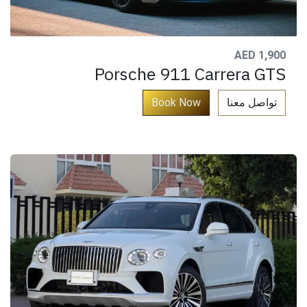
AED 1,900
Porsche 911 Carrera GTS
​
Book ​Now​​​​​​​
تواصل معنا​