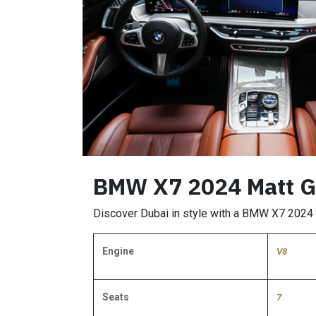
BMW X7 2024 Matt Gr
Discover Dubai in style with a BMW X7 2024 re
Engine
V8
Seats
7