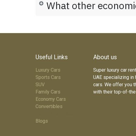
What other economic
Useful Links
About us
Luxury Cars
Super luxury car ren
Sports Cars
UAE specializing in
SUV
cars. We offer you t
Family Cars
with their top-of-th
Economy Cars
Convertibles
Terms & Conditions
Blogs