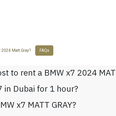
2024 Matt Gray?
FAQs
ost to rent a BMW x7 2024 MAT
 in Dubai for 1 hour?
 BMW x7 MATT GRAY?