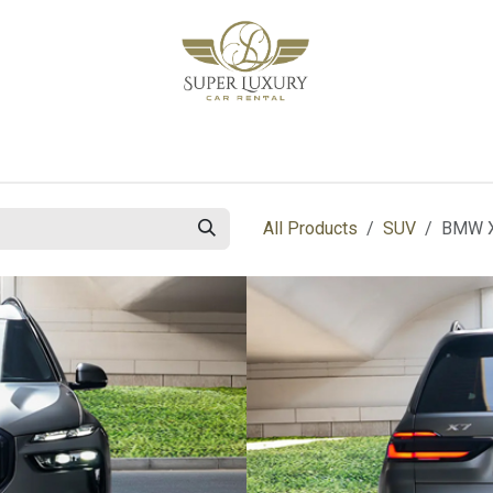
bout Us
Blog
Contact us
All Products
SUV
BMW X7