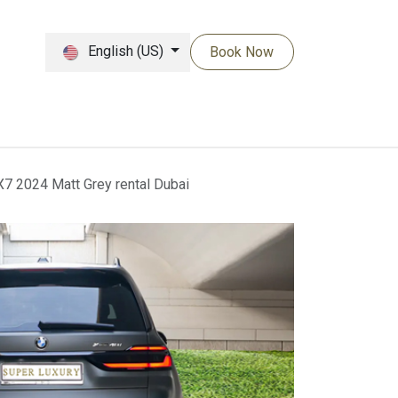
English (US)
Book Now
 2024 Matt Grey rental Dubai