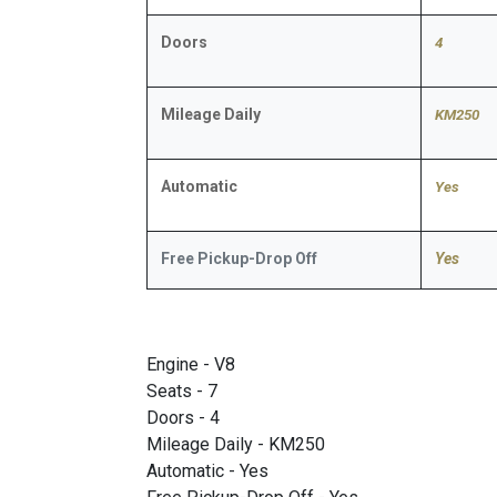
Doors
4
Mileage Daily
KM250
Automatic
​Yes
Free Pickup-Drop Off
Yes
Engine - V8
Seats - 7
Doors - 4
Mileage Daily - KM250
Automatic - Yes