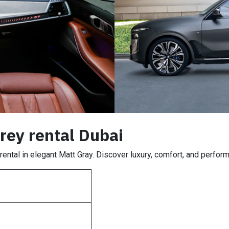
ey rental Dubai
ntal in elegant Matt Gray. Discover luxury, comfort, and perform