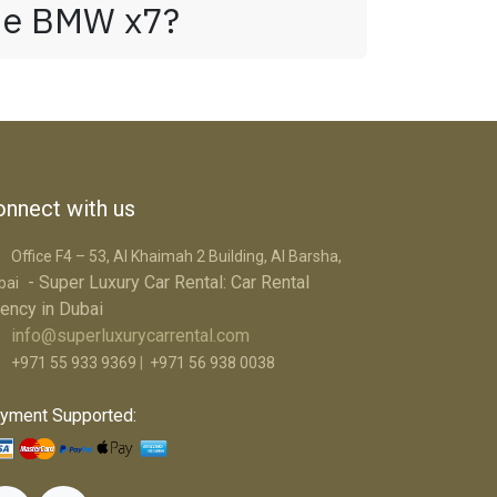
the BMW x7?
nnect with us
Office F4 – 53, Al Khaimah 2 Building, Al Barsha,
- Super Luxury Car R​ental: Car Rental
bai
ency in Dubai
info@superluxurycarrental.com
+971 55 933 9369
|
+971 56 938 0038
yment Supported: