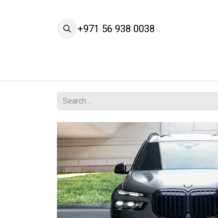
Skip to Content
+971 56 938 0038
Home
Cars
Our Brands
Services
A