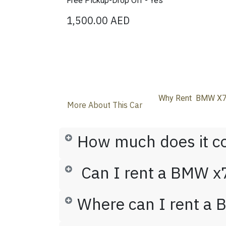
Free Pickup-Drop Off - Yes
1,500.00
AED
Why Rent BMW X7 
More About This Car
How much does it c
Can I rent a BMW x7
Where can I rent a