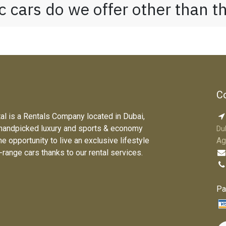
 cars do we offer other than 
Co
tal is a Rentals Company located in Dubai,
 handpicked luxury and sports & economy
Du
he opportunity to live an exclusive lifestyle
Ag
e-range cars thanks to our rental services.
Pa