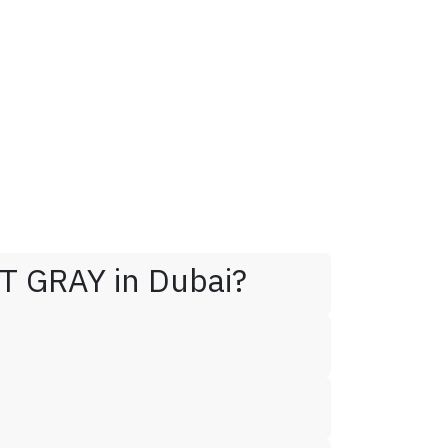
T GRAY in Dubai?