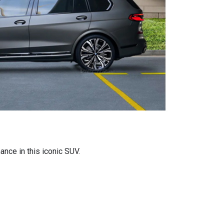
ance in this iconic SUV.