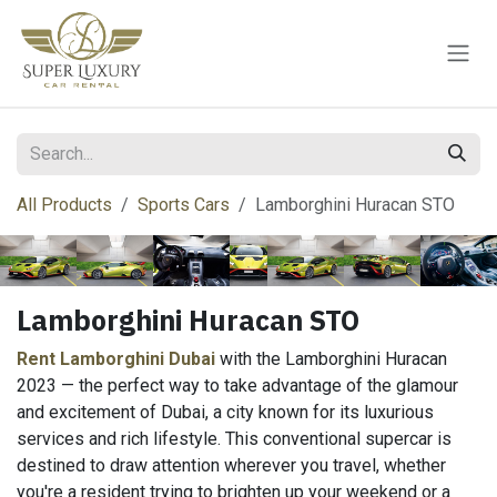
Skip to Content
All Products
Sports Cars
Lamborghini Huracan STO
Lamborghini Huracan STO
Rent Lamborghini Dubai
with the Lamborghini Huracan
2023 — the perfect way to take advantage of the glamour
and excitement of Dubai, a city known for its luxurious
services and rich lifestyle. This conventional supercar is
destined to draw attention wherever you travel, whether
you're a resident trying to brighten up your weekend or a