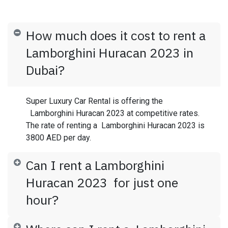
How much does it cost to rent a
Lamborghini Huracan 2023 in
Dubai?
Super Luxury Car Rental is offering the
Lamborghini Huracan 2023 at competitive rates.
The rate of renting a Lamborghini Huracan 2023 is
3800 AED per day.
Can I rent a Lamborghini
Huracan 2023 for just one
hour?