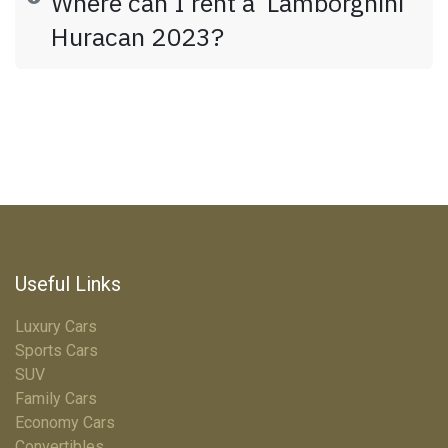
Where can I rent a Lamborghini
Huracan 2023?
Useful Links
Luxury Cars
Sports Cars
SUV
Family Cars
Economy Cars
Convertibles