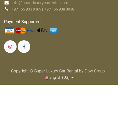
info@superluxurycarrental.com
+971 55 933 9369
|
+971 56 938 0038
Payment Supported:
Copyright © Super Luxury Car Rental by
Dow Group
English (US)