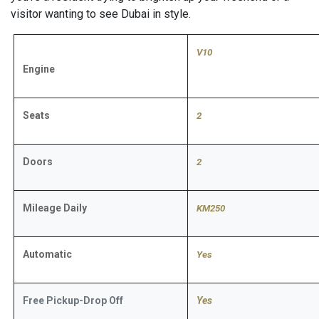
visitor wanting to see Dubai in style.
V10
Engine
Seats
2
Doors
2
Mileage Daily
KM250
Automatic
​Yes
Free Pickup-Drop Off
Yes