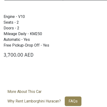
Engine - V10
Seats - 2
Doors - 2
Mileage Daily - KM250
Automatic - Yes
Free Pickup-Drop Off - Yes
3,700.00
AED
More About This Car
Why Rent Lamborghini Huracan?
FAQs