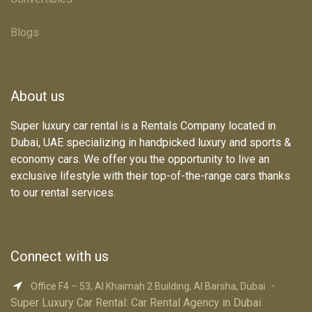
Terms & Conditions
Blogs
About us
Super luxury car rental is a Rentals Company located in
Dubai, UAE specializing in handpicked luxury and sports &
economy cars. We offer you the opportunity to live an
exclusive lifestyle with their top-of-the-range cars thanks
to our rental services.
Connect with us
-
Office F4 – 53, Al Khaimah 2 Building, Al Barsha, Dubai
Super Luxury Car R​ental: Car Rental Agency in Dubai