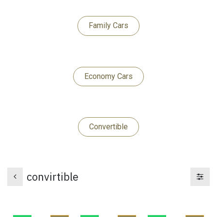
Family Cars
Economy Cars​​​​​​​
Convert​​​​ib​​​​le
convirtible