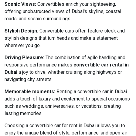
Scenic Views:
Convertibles enrich your sightseeing,
offering unobstructed views of Dubai's skyline, coastal
roads, and scenic surroundings.
Stylish Design:
Convertible cars often feature sleek and
stylish designs that turn heads and make a statement
wherever you go.
Driving Pleasure:
The combination of agile handling and
responsive performance makes
convertible car rental in
Dubai
a joy to drive, whether cruising along highways or
navigating city streets.
Memorable moments:
Renting a convertible car in Dubai
adds a touch of luxury and excitement to special occasions
such as weddings, anniversaries, or vacations, creating
lasting memories.
Choosing a convertible car for rent in Dubai allows you to
enjoy the unique blend of style, performance, and open-air