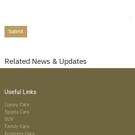
Submit
Related News & Updates
Useful Links
Luxury Cars
Sports Cars
SUV
Family Cars
Economy Cars