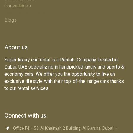
Convertibles
Terms & Conditions
Blogs
About us
Super luxury car rental is a Rentals Company located in
Dubai, UAE specializing in handpicked luxury and sports &
economy cars. We offer you the opportunity to live an
exclusive lifestyle with their top-of-the-range cars thanks
to our rental services.
Connect with us
-
Office F4 – 53, Al Khaimah 2 Building, Al Barsha, Dubai