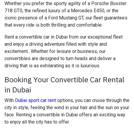
Whether you prefer the sporty agility of a Porsche Boxster
718 GTS, the refined luxury of a Mercedes E450, or the
iconic presence of a Ford Mustang GT, our fleet guarantees
that every ride is both thrilling and comfortable.
Rent a convertible car in Dubai from our exceptional fleet
and enjoy a driving adventure filled with style and
excitement.. Whether for leisure or business, our
convertibles are designed to turn heads and deliver a
driving that is as exhilarating as it is luxurious.
Booking Your Convertible Car Rental
in Dubai
With
Dubai sport car rent
options, you can cruise through the
city in style, feeling the wind in your hair and the sun on your
face. Renting a convertible in Dubai offers an exciting way
to enjoy all the city has to offer.