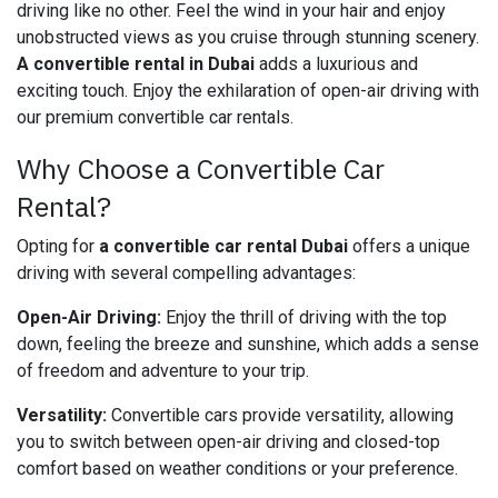
driving like no other. Feel the wind in your hair and enjoy
unobstructed views as you cruise through stunning scenery.
A convertible rental in Dubai
adds a luxurious and
exciting touch. Enjoy the exhilaration of open-air driving with
our premium convertible car rentals.
Why Choose a Convertible Car
Rental?
Opting for
a convertible car rental Dubai
offers a unique
driving with several compelling advantages:
Open-Air Driving:
Enjoy the thrill of driving with the top
down, feeling the breeze and sunshine, which adds a sense
of freedom and adventure to your trip.
Versatility:
Convertible cars provide versatility, allowing
you to switch between open-air driving and closed-top
comfort based on weather conditions or your preference.