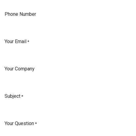
Phone Number
Your Email
*
Your Company
Subject
*
Your Question
*