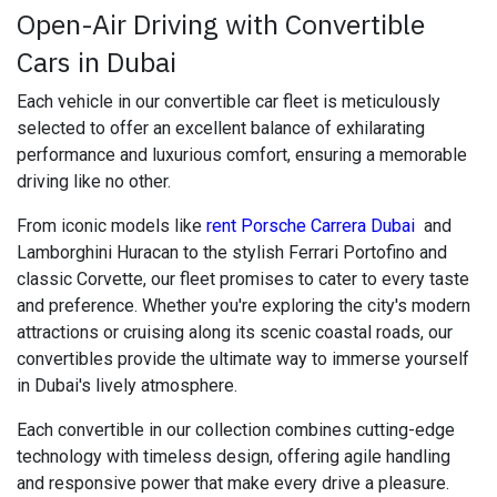
Open-Air Driving with Convertible
Cars in Dubai
Each vehicle in our convertible car fleet is meticulously
selected to offer an excellent balance of exhilarating
performance and luxurious comfort, ensuring a memorable
driving like no other.
From iconic models like
rent Porsche Carrera Dubai
and
Lamborghini Huracan to the stylish Ferrari Portofino and
classic Corvette, our fleet promises to cater to every taste
and preference. Whether you're exploring the city's modern
attractions or cruising along its scenic coastal roads, our
convertibles provide the ultimate way to immerse yourself
in Dubai's lively atmosphere.
Each convertible in our collection combines cutting-edge
technology with timeless design, offering agile handling
and responsive power that make every drive a pleasure.