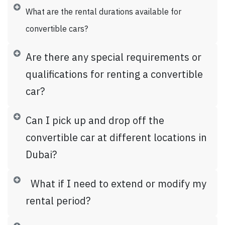
What are the rental durations available for
convertible cars?
Are there any special requirements or
qualifications for renting a convertible
car?
Can I pick up and drop off the
convertible car at different locations in
Dubai?
What if I need to extend or modify my
rental period?