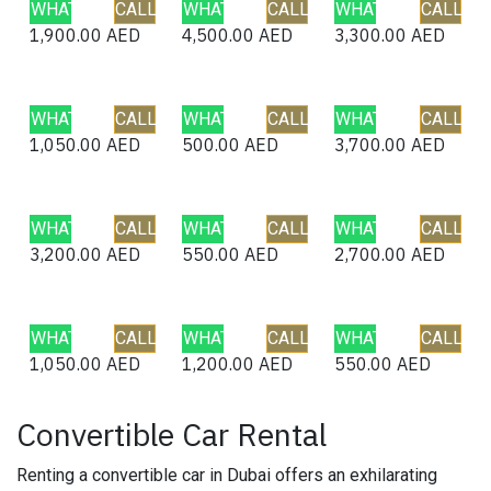
WHATSAPP
CALL
WHATSAPP
CALL
WHATSAPP
CALL
1,900.00
AED
4,500.00
AED
3,300.00
AED
WHATSAPP
CALL
WHATSAPP
CALL
WHATSAPP
CALL
1,050.00
AED
500.00
AED
3,700.00
AED
WHATSAPP
CALL
WHATSAPP
CALL
WHATSAPP
CALL
3,200.00
AED
550.00
AED
2,700.00
AED
WHATSAPP
CALL
WHATSAPP
CALL
WHATSAPP
CALL
1,050.00
AED
1,200.00
AED
550.00
AED
Convertible Car Rental
Renting a convertible car in Dubai offers an exhilarating