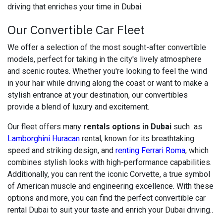
driving that enriches your time in Dubai.
Our Convertible Car Fleet
We offer a selection of the most sought-after convertible
models, perfect for taking in the city's lively atmosphere
and scenic routes. Whether you're looking to feel the wind
in your hair while driving along the coast or want to make a
stylish entrance at your destination, our convertibles
provide a blend of luxury and excitement.
Our fleet offers many
rentals options in Dubai
such as
Lamborghini Huracan
rental, known for its breathtaking
speed and striking design, and
renting Ferrari Roma
, which
combines stylish looks with high-performance capabilities.
Additionally, you can rent the iconic Corvette, a true symbol
of American muscle and engineering excellence. With these
options and more, you can find the perfect convertible car
rental Dubai to suit your taste and enrich your Dubai driving..