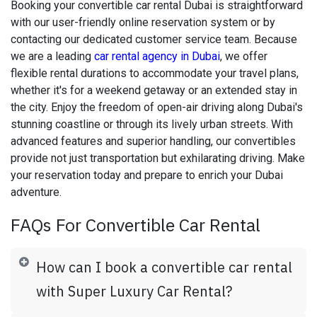
Booking your convertible car rental Dubai is straightforward
with our user-friendly online reservation system or by
contacting our dedicated customer service team. Because
we are a leading
car rental agency in Dubai
, we offer
flexible rental durations to accommodate your travel plans,
whether it's for a weekend getaway or an extended stay in
the city. Enjoy the freedom of open-air driving along Dubai's
stunning coastline or through its lively urban streets. With
advanced features and superior handling, our convertibles
provide not just transportation but exhilarating driving. Make
your reservation today and prepare to enrich your Dubai
adventure.
FAQs For Convertible Car Rental
How can I book a convertible car rental
with Super Luxury Car Rental?