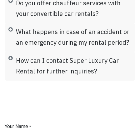
Do you offer chauffeur services with
your convertible car rentals?
What happens in case of an accident or
an emergency during my rental period?
How can I contact Super Luxury Car
Rental for further inquiries?
Your Name
*