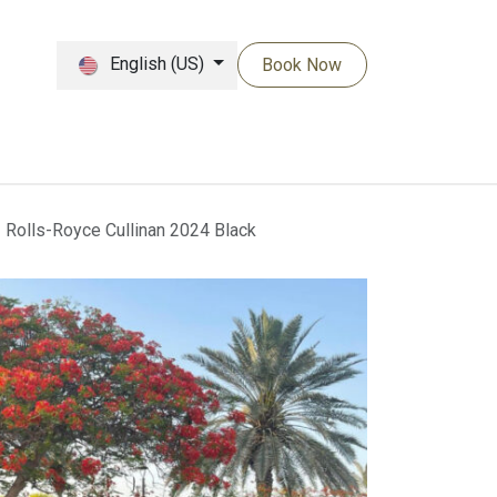
English (US)
Book Now
Rolls-Royce Cullinan 2024 Black