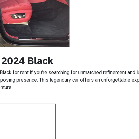
 2024 Black
Black for rent if you're searching for unmatched refinement and lu
posing presence. This legendary car offers an unforgettable expe
nture.