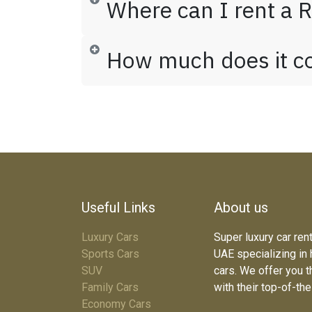
Where can I rent a R
How much does it cos
Useful Links
About us
Luxury Cars
Super luxury car ren
Sports Cars
UAE specializing in
SUV
cars. We offer you t
Family Cars
with their top-of-th
Economy Cars