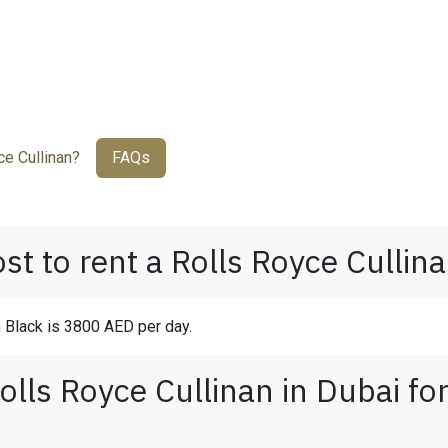
e Cullinan?
FAQs
t to rent a Rolls Royce Cullina
n Black is 3800 AED per day.
olls Royce Cullinan in Dubai fo