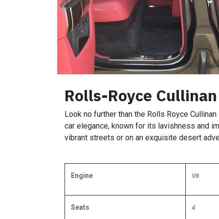
Rolls-Royce Cullinan
Look no further than the Rolls Royce Cullinan 
car elegance, known for its lavishness and im
vibrant streets or on an exquisite desert adve
Engine
V8
Seats
4