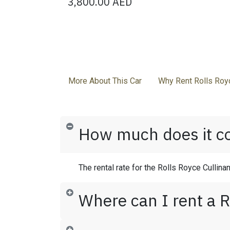
3,800.00
AED
More About This Car
Why Rent Rolls Royc
How much does it cos
The rental rate for the Rolls Royce Cullina
Where can I rent a R