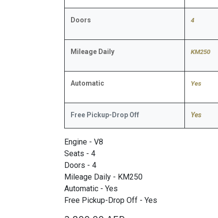
Doors
4
Mileage Daily
KM250
Automatic
​Yes
Free Pickup-Drop Off
Yes
Engine - V8
Seats - 4
Doors - 4
Mileage Daily - KM250
Automatic - Yes
Free Pickup-Drop Off - Yes