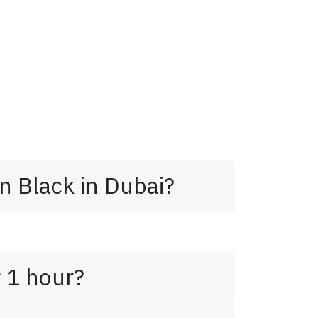
n Black in Dubai?
r 1 hour?