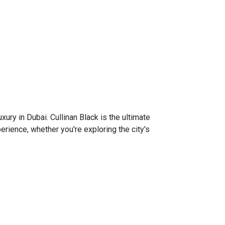
xury in Dubai. Cullinan Black is the ultimate
rience, whether you're exploring the city's