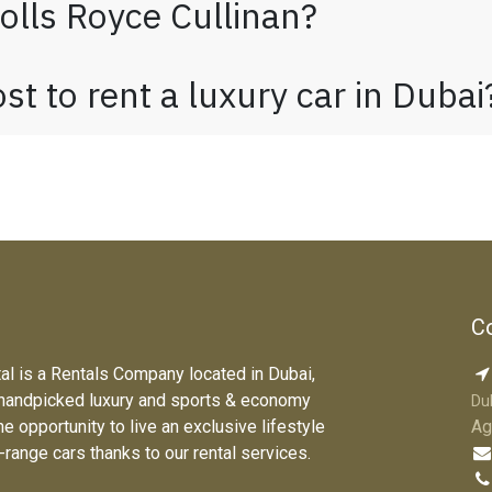
olls Royce Cullinan?
t to rent a luxury car in Duba
Co
tal is a Rentals Company located in Dubai,
 handpicked luxury and sports & economy
Du
he opportunity to live an exclusive lifestyle
Ag
e-range cars thanks to our rental services.