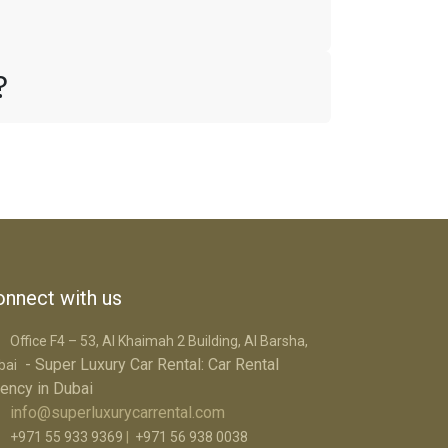
i?
nnect with us
Office F4 – 53, Al Khaimah 2 Building, Al Barsha,
- Super Luxury Car R​ental: Car Rental
bai
ency in Dubai
info@superluxurycarrental.com
+971 55 933 9369
|
+971 56 938 0038