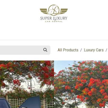
bout Us
Blog
Contact us
All Products
Luxury Cars