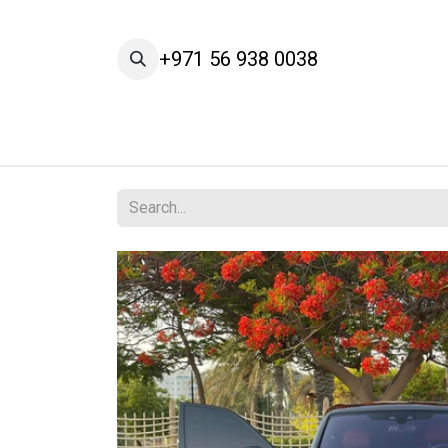
Skip to Content
+971 56 938 0038
Home
Cars
Our Brands
Services
A