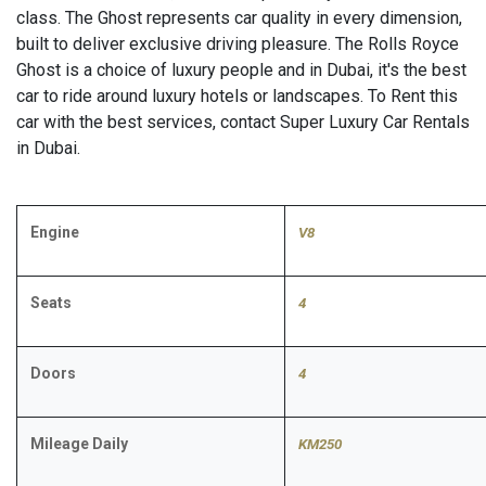
class. The Ghost represents car quality in every dimension,
built to deliver exclusive driving pleasure. The Rolls Royce
Ghost is a choice of luxury people and in Dubai, it's the best
car to ride around luxury hotels or landscapes. To Rent this
car with the best services, contact Super Luxury Car Rentals
in Dubai.
Engine
V8
Seats
4
Doors
4
Mileage Daily
KM250