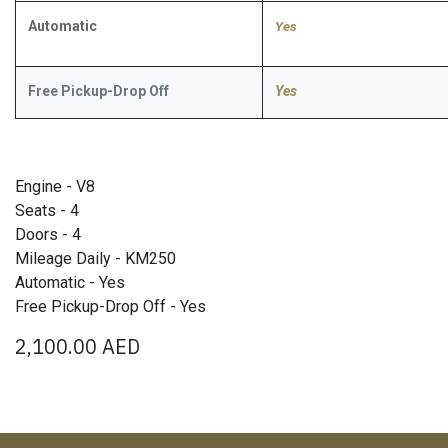
Automatic
​Yes
Free Pickup-Drop Off
Yes
Engine - V8
Seats - 4
Doors - 4
Mileage Daily - KM250
Automatic - Yes
Free Pickup-Drop Off - Yes
2,100.00
AED