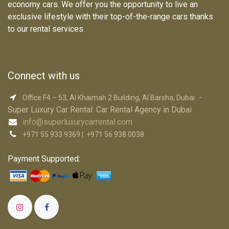
economy cars. We offer you the opportunity to live an
exclusive lifestyle with their top-of-the-range cars thanks
to our rental services.
Connect with us
-
Office F4 – 53, Al Khaimah 2 Building, Al Barsha, Dubai
Super Luxury Car R​ental: Car Rental Agency in Dubai
info@superluxurycarrental.com
+971 55 933 9369
|
+971 56 938 0038
Payment Supported: