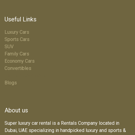
Useful Links
Luxury Cars
Sports Cars
SUV
Family Cars
Economy Cars
Convertibles
Terms & Conditions
Blogs
About us
Super luxury car rental is a Rentals Company located in
Dubai, UAE specializing in handpicked luxury and sports &