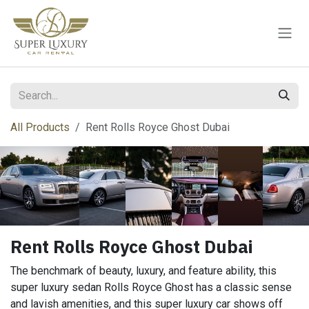
Skip to Content
All Products
Rent Rolls Royce Ghost Dubai
Rent Rolls Royce Ghost Dubai
The benchmark of beauty, luxury, and feature ability, this
super luxury sedan Rolls Royce Ghost has a classic sense
and lavish amenities, and this super luxury car shows off