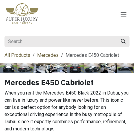
Skip to Content
All Products
Mercedes
Mercedes E450 Cabriolet
Mercedes E450 Cabriolet
When you rent the Mercedes E450 Black 2022 in Dubai, you
can live in luxury and power like never before. This iconic
car is a perfect option for anybody looking for an
exceptional driving experience in the busy metropolis of
Dubai since it expertly combines performance, refinement,
and modern technology.