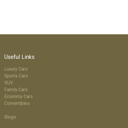
Useful Links
Luxury Cars
Sports Cars
SUV
Family Cars
Economy Cars
Convertibles
Terms & Conditions
Blogs