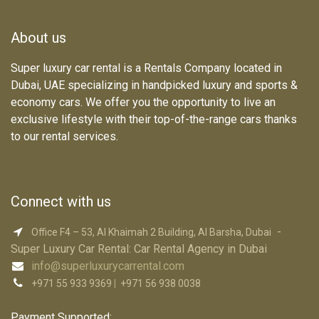
About us
Super luxury car rental is a Rentals Company located in
Dubai, UAE specializing in handpicked luxury and sports &
economy cars. We offer you the opportunity to live an
exclusive lifestyle with their top-of-the-range cars thanks
to our rental services.
Connect with us
-
Office F4 – 53, Al Khaimah 2 Building, Al Barsha, Dubai
Super Luxury Car R​ental: Car Rental Agency in Dubai
info@superluxurycarrental.com
+971 55 933 9369
|
+971 56 938 0038
Payment Supported: