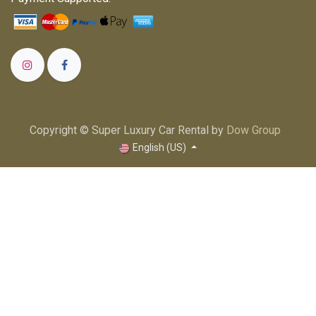
Copyright © Super Luxury Car Rental by
Dow Group
English (US)