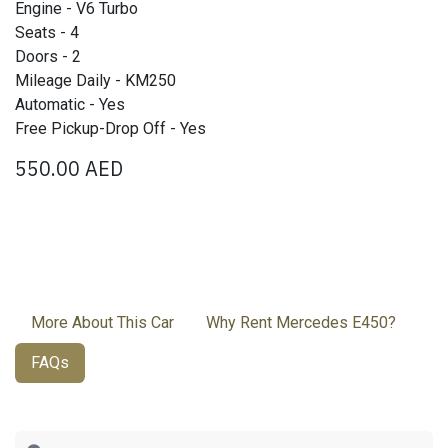
Engine - V6 Turbo
Seats - 4
Doors - 2
Mileage Daily - KM250
Automatic - Yes
Free Pickup-Drop Off - Yes
550.00
AED
More About This Car
Why Rent Mercedes E450?
FAQs