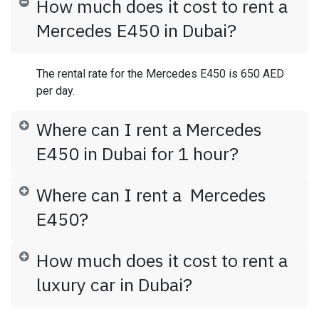
How much does it cost to rent a
Mercedes E450 in Dubai?
The rental rate for the Mercedes E450 is 650 AED
per day.
Where can I rent a Mercedes
E450 in Dubai for 1 hour?
Where can I rent a Mercedes
E450?
How much does it cost to rent a
luxury car in Dubai?