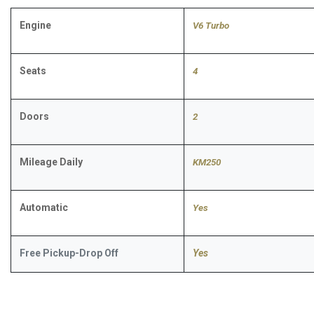
Engine
V6 Turbo
Seats
4
Doors
2
Mileage Daily
KM250
Automatic
​Yes
Free Pickup-Drop Off
Yes