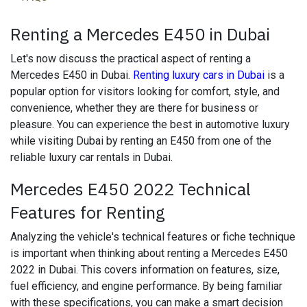
Renting a Mercedes E450 in Dubai
Let's now discuss the practical aspect of renting a
Mercedes E450 in Dubai.
Renting luxury cars in Dubai
is a
popular option for visitors looking for comfort, style, and
convenience, whether they are there for business or
pleasure. You can experience the best in automotive luxury
while visiting Dubai by renting an E450 from one of the
reliable luxury car rentals in Dubai.
Mercedes E450 2022 Technical
Features for Renting
Analyzing the vehicle's technical features or fiche technique
is important when thinking about renting a Mercedes E450
2022 in Dubai. This covers information on features, size,
fuel efficiency, and engine performance. By being familiar
with these specifications, you can make a smart decision