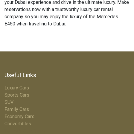
your Dubai experience and drive in the ultimate luxury. Make
reservations now with a trustworthy luxury car rental
company so you may enjoy the luxury of the Mercedes
E450 when traveling to Dubai.
Useful Links
Luxury Cars
Sports Cars
SUV
Family Cars
Economy Cars
Convertibles
Terms & Conditions