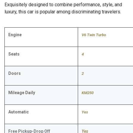
Exquisitely designed to combine performance, style, and
luxury, this car is popular among discriminating travelers.
Engine
V6 Twin Turbo
Seats
4
Doors
2
Mileage Daily
KM250
Automatic
​Yes
Free Pickup-Drop Off
Yes