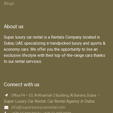
Blogs
About us
Super luxury car rental is a Rentals Company located in
Dubai, UAE specializing in handpicked luxury and sports &
economy cars. We offer you the opportunity to live an
exclusive lifestyle with their top-of-the-range cars thanks
to our rental services.
Connect with us
-
Office F4 – 53, Al Khaimah 2 Building, Al Barsha, Dubai
Super Luxury Car R​ental: Car Rental Agency in Dubai
info@superluxurycarrental.com