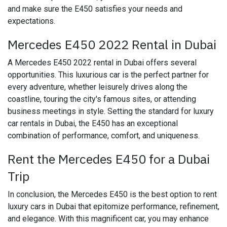
and make sure the E450 satisfies your needs and
expectations.
Mercedes E450 2022 Rental in Dubai
A Mercedes E450 2022 rental in Dubai offers several
opportunities. This luxurious car is the perfect partner for
every adventure, whether leisurely drives along the
coastline, touring the city's famous sites, or attending
business meetings in style. Setting the standard for luxury
car rentals in Dubai, the E450 has an exceptional
combination of performance, comfort, and uniqueness.
Rent the Mercedes E450 for a Dubai
Trip
In conclusion, the Mercedes E450 is the best option to rent
luxury cars in Dubai that epitomize performance, refinement,
and elegance. With this magnificent car, you may enhance