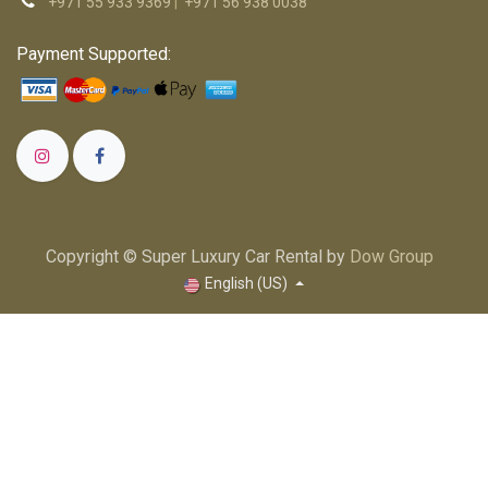
+971 55 933 9369
|
+971 56 938 0038
Payment Supported:
Copyright © Super Luxury Car Rental by
Dow Group
English (US)