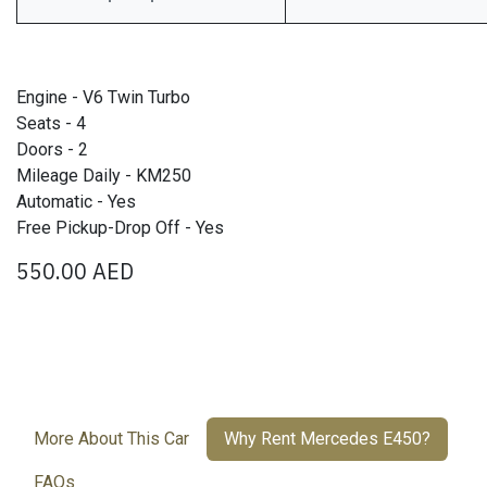
Engine - V6 Twin Turbo
Seats - 4
Doors - 2
Mileage Daily - KM250
Automatic - Yes
Free Pickup-Drop Off - Yes
550.00
AED
More About This Car
Why Rent Mercedes E450?
FAQs