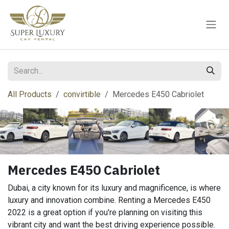
Skip to Content
All Products
convirtible
Mercedes E450 Cabriolet
Mercedes E450 Cabriolet
Dubai, a city known for its luxury and magnificence, is where
luxury and innovation combine. Renting a Mercedes E450
2022 is a great option if you're planning on visiting this
vibrant city and want the best driving experience possible.