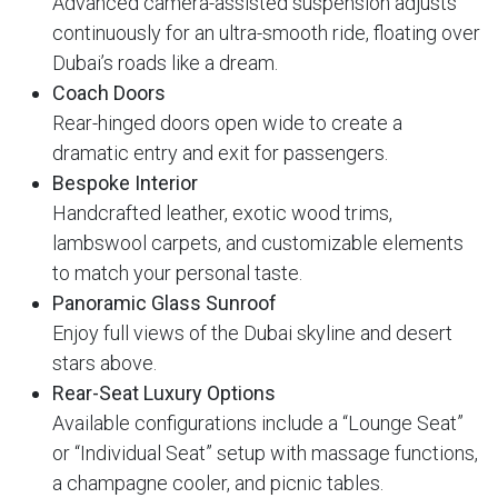
Advanced camera-assisted suspension adjusts
continuously for an ultra-smooth ride, floating over
Dubai’s roads like a dream.
Coach Doors
Rear-hinged doors open wide to create a
dramatic entry and exit for passengers.
Bespoke Interior
Handcrafted leather, exotic wood trims,
lambswool carpets, and customizable elements
to match your personal taste.
Panoramic Glass Sunroof
Enjoy full views of the Dubai skyline and desert
stars above.
Rear-Seat Luxury Options
Available configurations include a “Lounge Seat”
or “Individual Seat” setup with massage functions,
a champagne cooler, and picnic tables.