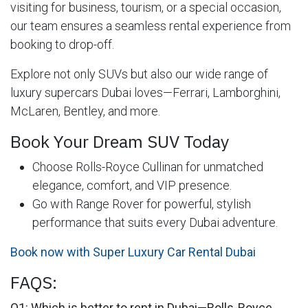
visiting for business, tourism, or a special occasion,
our team ensures a seamless rental experience from
booking to drop-off.
Explore not only SUVs but also our wide range of
luxury supercars Dubai loves—Ferrari, Lamborghini,
McLaren, Bentley, and more.
Book Your Dream SUV Today
Choose Rolls-Royce Cullinan for unmatched
elegance, comfort, and VIP presence.
Go with Range Rover for powerful, stylish
performance that suits every Dubai adventure.
Book now with Super Luxury Car Rental Dubai
FAQS:
Q1: Which is better to rent in Dubai—Rolls-Royce