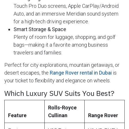
Touch Pro Duo screens, Apple CarPlay/Android
Auto, and an immersive Meridian sound system
for a high-tech driving experience.
Smart Storage & Space
Plenty of room for luggage, shopping, and golf
bags—making it a favorite among business
travelers and families.
Perfect for city explorations, mountain getaways, or
desert escapes, the
Range Rover rental in Dubai
is
your ticket to flexibility and elegance on wheels.
Which Luxury SUV Suits You Best?
Rolls-Royce
Feature
Cullinan
Range Rover