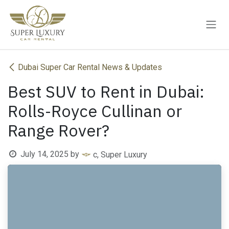
Skip to Content
Dubai Super Car Rental News & Updates
Best SUV to Rent in Dubai:
Rolls-Royce Cullinan or
Range Rover?
July 14, 2025
by
c, Super Luxury