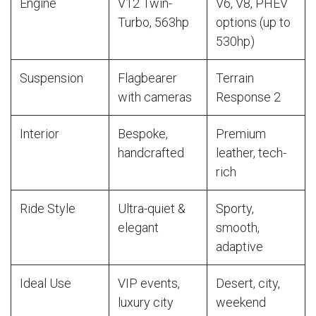
Engine
V12 Twin-
V6, V8, PHEV
Turbo, 563hp
options (up to
530hp)
Suspension
Flagbearer
Terrain
with cameras
Response 2
Interior
Bespoke,
Premium
handcrafted
leather, tech-
rich
Ride Style
Ultra-quiet &
Sporty,
elegant
smooth,
adaptive
Ideal Use
VIP events,
Desert, city,
luxury city
weekend