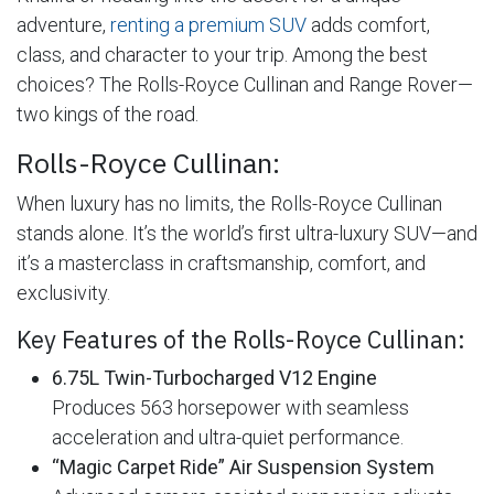
adventure,
renting a premium SUV
adds comfort,
class, and character to your trip. Among the best
choices? The Rolls-Royce Cullinan and Range Rover—
two kings of the road.
Rolls-Royce Cullinan:
When luxury has no limits, the Rolls-Royce Cullinan
stands alone. It’s the world’s first ultra-luxury SUV—and
it’s a masterclass in craftsmanship, comfort, and
exclusivity.
Key Features of the Rolls-Royce Cullinan:
6.75L Twin-Turbocharged V12 Engine
Produces 563 horsepower with seamless
acceleration and ultra-quiet performance.
“Magic Carpet Ride” Air Suspension System