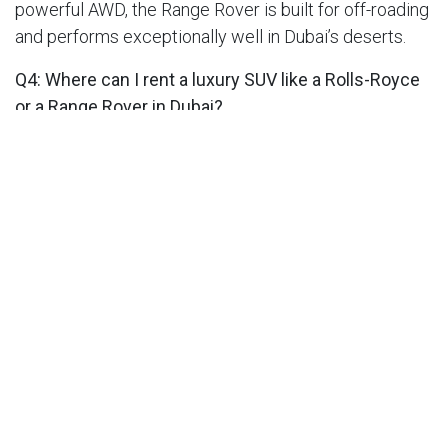
powerful AWD, the Range Rover is built for off-roading
and performs exceptionally well in Dubai’s deserts.
Q4: Where can I rent a luxury SUV like a Rolls-Royce
or a Range Rover in Dubai?
A:
You can rent both from
Super Luxury Car Rental
Dubai
, offering premium SUVs, free delivery, and 24/7
support for an effortless luxury experience.
SHARE THIS POST
Our Car Rental Categories