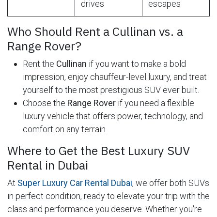
drives
escapes
Who Should Rent a Cullinan vs. a
Range Rover?
Rent the
Cullinan
if you want to make a bold
impression, enjoy chauffeur-level luxury, and treat
yourself to the most prestigious SUV ever built.
Choose the
Range Rover
if you need a flexible
luxury vehicle that offers power, technology, and
comfort on any terrain.
Where to Get the Best Luxury SUV
Rental in Dubai
At
Super Luxury Car Rental Dubai
, we offer both SUVs
in perfect condition, ready to elevate your trip with the
class and performance you deserve. Whether you're