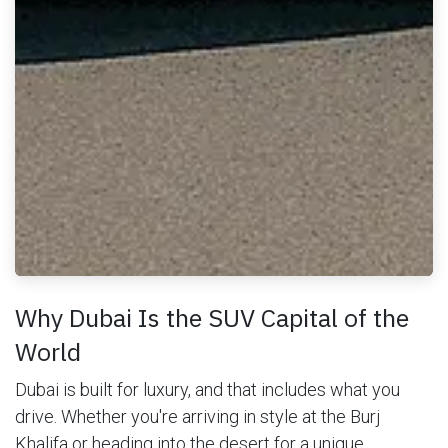
Why Dubai Is the SUV Capital of the
World
Dubai is built for luxury, and that includes what you
drive. Whether you're arriving in style at the Burj
Khalifa or heading into the desert for a unique