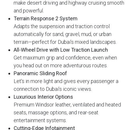
make desert driving and highway cruising smooth
and powerful.
Terrain Response 2 System
Adapts the suspension and traction control
automatically for sand, gravel, mud, or urban
terrain—perfect for Dubai’s mixed landscapes.
All-Wheel Drive with Low Traction Launch
Get maximum grip and confidence, even when
you head out on more adventurous routes.
Panoramic Sliding Roof
Let's in more light and gives every passenger a
connection to Dubai’s iconic views.
Luxurious Interior Options
Premium Windsor leather, ventilated and heated
seats, massage options, and rear-seat
entertainment systems.
Cutting-Edge Infotainment