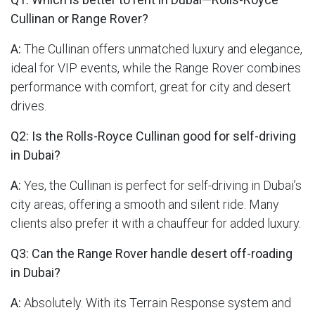
Cullinan or Range Rover?
A:
The Cullinan offers unmatched luxury and elegance,
ideal for VIP events, while the Range Rover combines
performance with comfort, great for city and desert
drives.
Q2: Is the Rolls-Royce Cullinan good for self-driving
in Dubai?
A:
Yes, the Cullinan is perfect for self-driving in Dubai’s
city areas, offering a smooth and silent ride. Many
clients also prefer it with a chauffeur for added luxury.
Q3: Can the Range Rover handle desert off-roading
in Dubai?
A:
Absolutely. With its Terrain Response system and