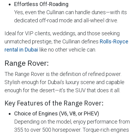
Effortless Off-Roading
Yes, even the Cullinan can handle dunes—with its
dedicated off-road mode and all-wheel drive.
Ideal for VIP clients, weddings, and those seeking
unmatched prestige, the Cullinan defines
Rolls-Royce
rental in Dubai
like no other vehicle can.
Range Rover:
The Range Rover is the definition of refined power.
Stylish enough for Dubai’s luxury scene and capable
enough for the desert—it’s the SUV that does it all.
Key Features of the Range Rover:
Choice of Engines (V6, V8, or PHEV)
Depending on the model, enjoy performance from
355 to over 500 horsepower. Torque-rich engines