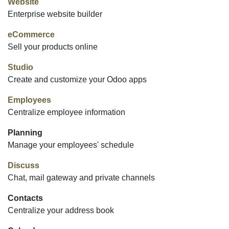
Website
Enterprise website builder
eCommerce
Sell your products online
Studio
Create and customize your Odoo apps
Employees
Centralize employee information
Planning
Manage your employees' schedule
Discuss
Chat, mail gateway and private channels
Contacts
Centralize your address book