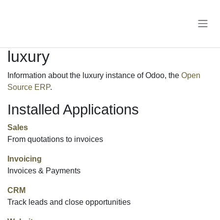
Skip to Content
luxury
Information about the luxury instance of Odoo, the
Open
Source ERP
.
Installed Applications
Sales
From quotations to invoices
Invoicing
Invoices & Payments
CRM
Track leads and close opportunities