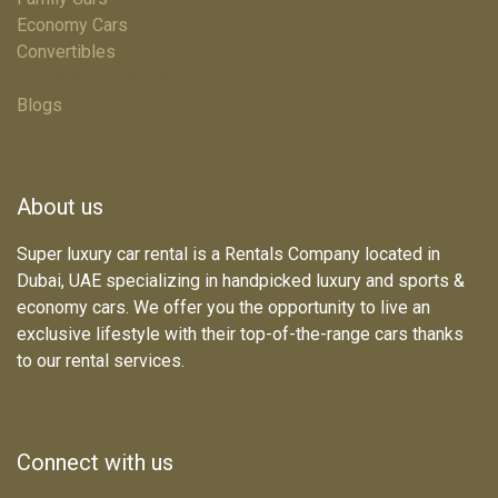
Economy Cars
Convertibles
Terms & Conditions
Blogs
About us
Super luxury car rental is a Rentals Company located in
Dubai, UAE specializing in handpicked luxury and sports &
economy cars. We offer you the opportunity to live an
exclusive lifestyle with their top-of-the-range cars thanks
to our rental services.
Connect with us