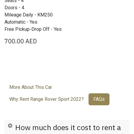
Seats - 4
Doors - 4
Mileage Daily - KM250
Automatic - Yes
Free Pickup-Drop Off - Yes
700.00
AED
More About This Car
Why Rent Range Rover Sport 2022?
FAQs
How much does it cost to rent a