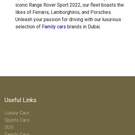
iconic Range Rover Sport 2022, our fleet boasts the
likes of Ferraris, Lamborghinis, and Porsches.
Unleash your passion for driving with our luxurious
selection of
Family cars
brands in Dubai.
Useful Links
Luxury Cars
Sports Cars
SUV
Family Cars