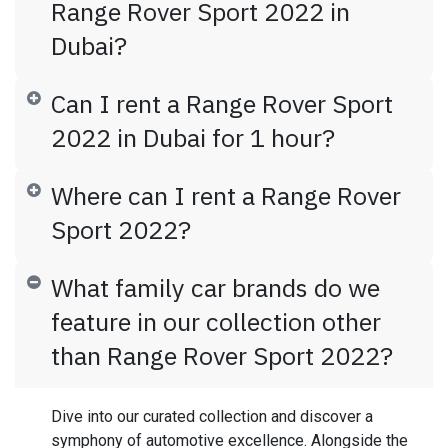
Range Rover Sport 2022 in
Dubai?
Can I rent a Range Rover Sport
2022 in Dubai for 1 hour?
Where can I rent a Range Rover
Sport 2022?
What family car brands do we
feature in our collection other
than Range Rover Sport 2022?
Dive into our curated collection and discover a
symphony of automotive excellence. Alongside the