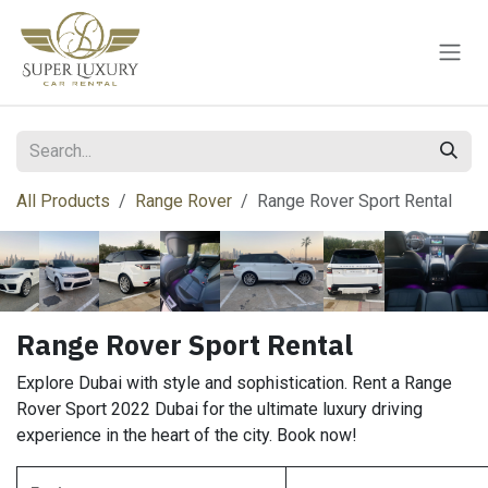
Skip to Content
All Products
Range Rover
Range Rover Sport Rental
Range Rover Sport Rental
Explore Dubai with style and sophistication. Rent a Range
Rover Sport 2022 Dubai for the ultimate luxury driving
experience in the heart of the city. Book now!