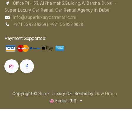
-
Office F4 – 53, Al Khaimah 2 Building, Al Barsha, Dubai
Super Luxury Car R​ental: Car Rental Agency in Dubai
info@superluxurycarrental.com
+971 55 933 9369
|
+971 56 938 0038
Payment Supported:
Copyright © Super Luxury Car Rental by
Dow Group
English (US)