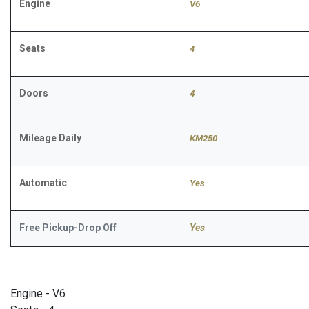
Engine
V6
Seats
4
Doors
4
Mileage Daily
KM250
Automatic
​Yes
Free Pickup-Drop Off
Yes
Engine - V6