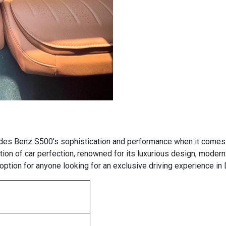
des Benz S500's sophistication and performance when it comes t
ion of car perfection, renowned for its luxurious design, moder
ption for anyone looking for an exclusive driving experience in 