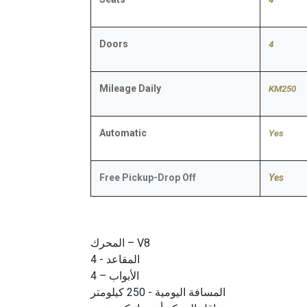
Doors
4
Mileage Daily
KM250
Automatic
​Yes
Free Pickup-Drop Off
Yes
المحرك – V8
المقاعد - 4
الأبواب – 4
المسافة اليومية - 250 كيلومتر