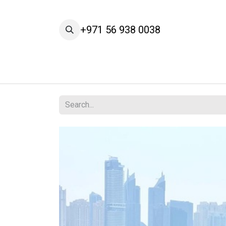
Skip to Content
+971 56 938 0038
Home
Cars
Our Brands
Services
A