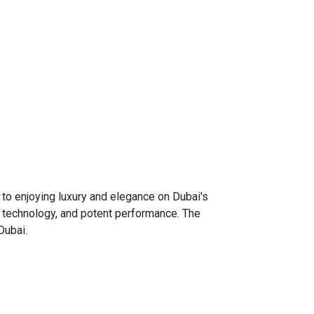
o enjoying luxury and elegance on Dubai's
n technology, and potent performance. The
Dubai.