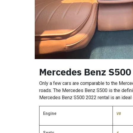
Mercedes Benz S500
Only a few cars are comparable to the Merce
roads. The Mercedes Benz S500 is the definit
Mercedes Benz S500 2022 rental is an ideal o
Engine
V8
Seats
4