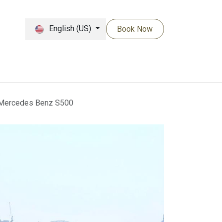
English (US)
Book Now
Mercedes Benz S500