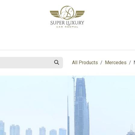
bout Us
Blog
Contact us
All Products
Mercedes