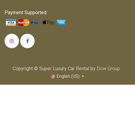
Payment Supported:
Copyright © Super Luxury Car Rental by
Dow Group
English (US)