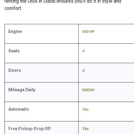
renting the Urus in Dubai ensures you'll do it in style and
comfort.
Engine
650 HP
Seats
4
Doors
4
Mileage Daily
KM250
Automatic
​Yes
Free Pickup-Drop Off
Yes