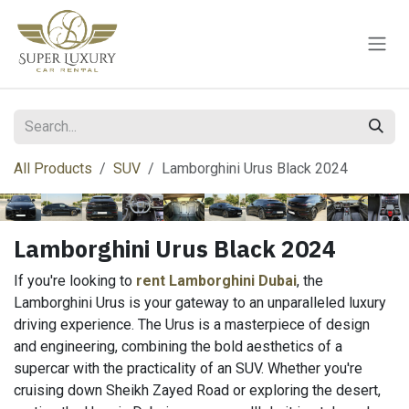
Skip to Content
All Products
SUV
Lamborghini Urus Black 2024
Lamborghini Urus Black 2024
If you're looking to
rent Lamborghini Dubai
, the
Lamborghini Urus is your gateway to an unparalleled luxury
driving experience. The Urus is a masterpiece of design
and engineering, combining the bold aesthetics of a
supercar with the practicality of an SUV. Whether you're
cruising down Sheikh Zayed Road or exploring the desert,