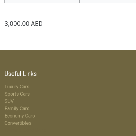
3,000.00
AED
Useful Links
Luxury Cars
Sports Cars
SUV
Family Cars
Economy Cars
Convertibles
Terms & Conditions