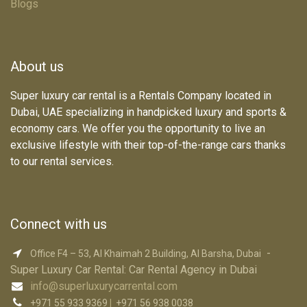
Blogs
About us
Super luxury car rental is a Rentals Company located in
Dubai, UAE specializing in handpicked luxury and sports &
economy cars. We offer you the opportunity to live an
exclusive lifestyle with their top-of-the-range cars thanks
to our rental services.
Connect with us
-
Office F4 – 53, Al Khaimah 2 Building, Al Barsha, Dubai
Super Luxury Car R​ental: Car Rental Agency in Dubai
info@superluxurycarrental.com
+971 55 933 9369
|
+971 56 938 0038