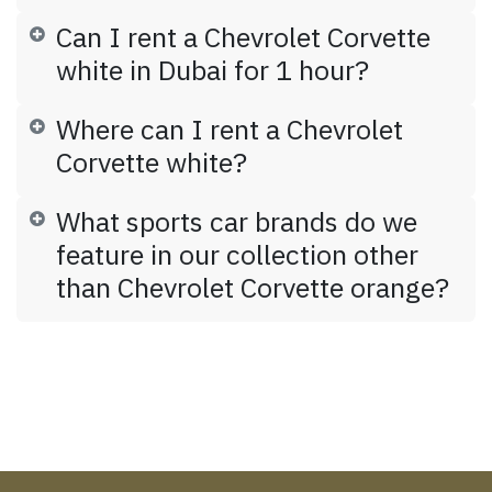
Can I rent a Chevrolet Corvette
white in Dubai for 1 hour?
Where can I rent a Chevrolet
Corvette white?
What sports car brands do we
feature in our collection other
than Chevrolet Corvette orange?