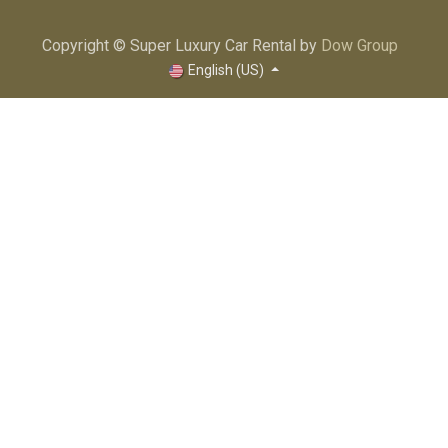
Copyright © Super Luxury Car Rental by
Dow Group
English (US)