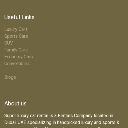
Useful Links
Luxury Cars
Sports Cars
SUV
Family Cars
Economy Cars
Convertibles
Terms & Conditions
Blogs
About us
Super luxury car rental is a Rentals Company located in
Dubai, UAE specializing in handpicked luxury and sports &