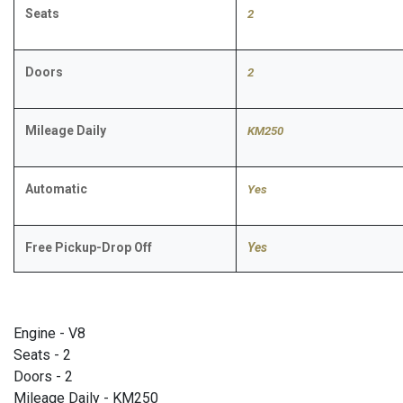
Seats
2
Doors
2
Mileage Daily
KM250
Automatic
Yes
Free Pickup-Drop Off
Yes
Engine - V8
Seats - 2
Doors - 2
Mileage Daily - KM250