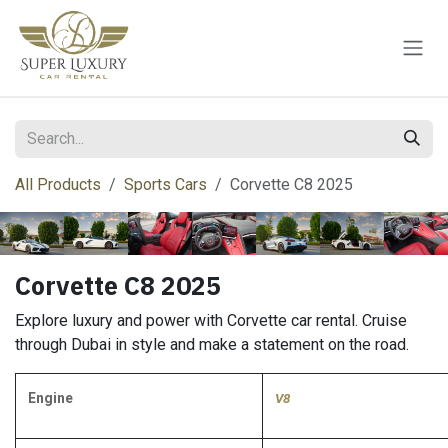
Skip to Content
All Products
Sports Cars
Corvette C8 2025
Corvette C8 2025
Explore luxury and power with Corvette car rental. Cruise
through Dubai in style and make a statement on the road.
Engine
V8