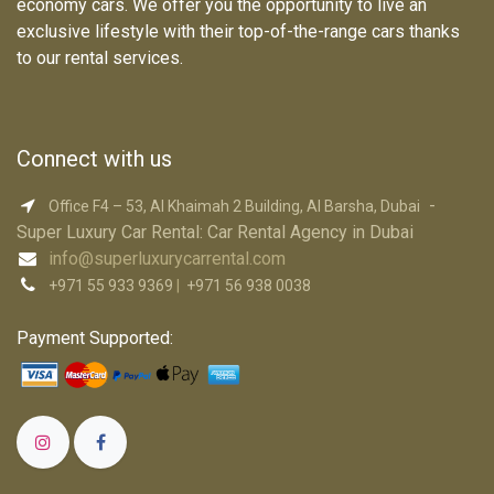
economy cars. We offer you the opportunity to live an
exclusive lifestyle with their top-of-the-range cars thanks
to our rental services.
Connect with us
-
Office F4 – 53, Al Khaimah 2 Building, Al Barsha, Dubai
Super Luxury Car R​ental: Car Rental Agency in Dubai
info@superluxurycarrental.com
+971 55 933 9369
|
+971 56 938 0038
Payment Supported: