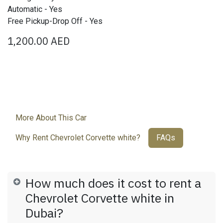
Automatic - Yes
Free Pickup-Drop Off - Yes
1,200.00
AED
More About This Car
Why Rent Chevrolet Corvette white?
FAQs
How much does it cost to rent a
Chevrolet Corvette white in
Dubai?